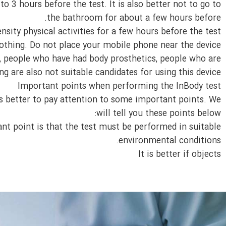
to 3 hours before the test. It is also better not to go to
the bathroom for about a few hours before.
nsity physical activities for a few hours before the test.
thing. Do not place your mobile phone near the device. ‌‌
s, people who have had body prosthetics, people who are
 are also not suitable candidates for using this device.
Important points when performing the InBody test
is better to pay attention to some important points. We
will tell you these points below:
nt point is that the test must be performed in suitable
environmental conditions.
It is better if objects