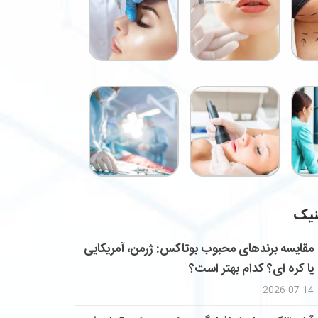
خدم
مقایسه برندهای محبوب بوتاکس: ژرمن، آمریکایی
یا کره ای؟ کدام بهتر است؟
2026-07-14