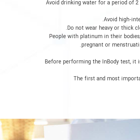
Avoid drinking water for a period of 2 
Avoid high-inte
Do not wear heavy or thick clo
People with platinum in their bodie
pregnant or menstruating
Before performing the InBody test, it 
The first and most importa