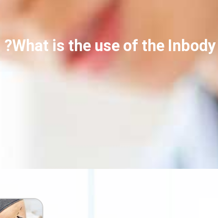
What is the use of the Inbody 