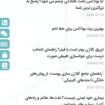
آیا بوتاکس باعث افتادگی چشم می شود؟ پاسخ به
بزرگترین ترس شما
2026-07-14
بهترین برند بوتاکس برای خط اخم
2026-07-13
تزریق کلاژن بهتر است یا فیلر؟ راهنمای انتخاب
درست برای جوانسازی طبیعی صورت
2026-01-02
`راهنمای جامع کلاژن سازی پوست؛ از روش‌های
خانگی تا متدهای کلینیکی`
2025-12-13
بیماری خود ایمنی چیست؟ علت‌ها، علائم و راه‌های
کنترل بیماری‌های خودایمنی