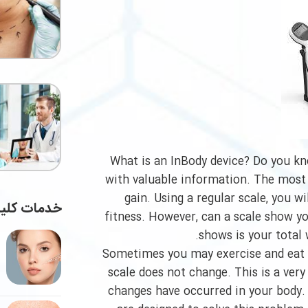
What is an InBody device? Do you kn
with valuable information. The most
gain. Using a regular scale, you w
ات کلینیک
fitness. However, can a scale show yo
shows is your total
Sometimes you may exercise and eat h
scale does not change. This is a very
changes have occurred in your body. B