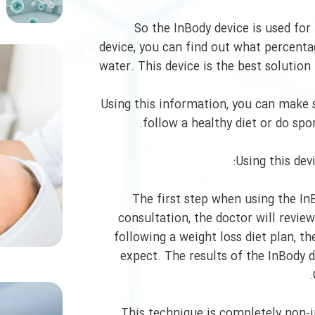
So the InBody device is used for
device, you can find out what percenta
water. This device is the best solutio
Using this information, you can make s
follow a healthy diet or do spo
Using this dev
The first step when using the InB
consultation, the doctor will review
following a weight loss diet plan, t
expect. The results of the InBody 
This technique is completely non-i