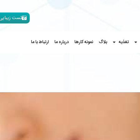
تست زیبایی
ارتباط با ما
درباره ما
نمونه کارها
بلاگ
تغذیه