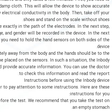
damp cloth. This will allow the device to show accurate
electrical conductivity in the body. Then, take off your
shoes and stand on the scale without shoes.
 exactly in the path of the electrodes. In the next step,
e, and gender will be recorded in the device. In the next
 you need to hold the hand sensors on both sides of the
device.
tely away from the body and the hands should be to the
be placed on the sensors. In such a situation, the Inbody
nd provide accurate information. You can use the doctor
to check this information and read the report.
Instructions before using the Inbody device
ter to pay attention to some instructions. Here are these
instructions for you:
before the test. We recommend that you take the test on
an empty stomach.