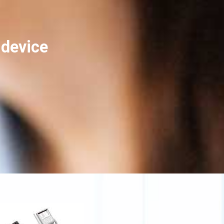
device?