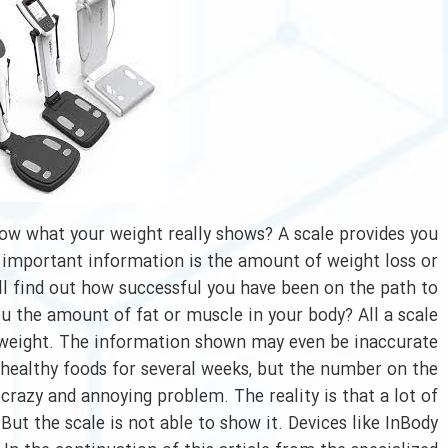
ow what your weight really shows? A scale provides you
 important information is the amount of weight loss or
ill find out how successful you have been on the path to
u the amount of fat or muscle in your body? All a scale
 weight. The information shown may even be inaccurate.
ealthy foods for several weeks, but the number on the
 crazy and annoying problem. The reality is that a lot of
ut the scale is not able to show it. Devices like InBody