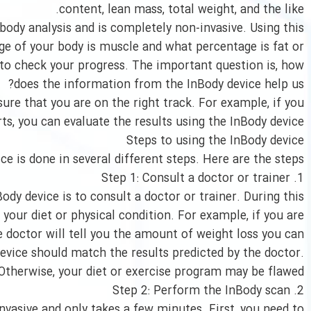
content, lean mass, total weight, and the like.
 body analysis and is completely non-invasive. Using this
ge of your body is muscle and what percentage is fat or
n to check your progress. The important question is, how
does the information from the InBody device help us?
ure that you are on the right track. For example, if you
rts, you can evaluate the results using the InBody device.
Steps to using the InBody device
ice is done in several different steps. Here are the steps:
1. Step 1: Consult a doctor or trainer
ody device is to consult a doctor or trainer. During this
 your diet or physical condition. For example, if you are
he doctor will tell you the amount of weight loss you can
device should match the results predicted by the doctor.
Otherwise, your diet or exercise program may be flawed.
2. Step 2: Perform the InBody scan
nvasive and only takes a few minutes. First, you need to