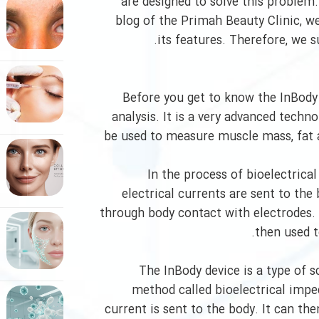
are designed to solve this problem.
blog of the Primah Beauty Clinic, we
its features. Therefore, we su
Before you get to know the InBody
analysis. It is a very advanced tec
be used to measure muscle mass, fat a
In the process of bioelectrica
electrical currents are sent to the
through body contact with electrodes. 
then used t
The InBody device is a type of 
method called bioelectrical imped
current is sent to the body. It can th