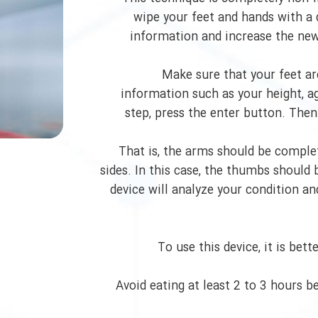
wipe your feet and hands with a 
information and increase the new 
Make sure that your feet are
information such as your height, ag
step, press the enter button. Then
That is, the arms should be comple
sides. In this case, the thumbs should 
device will analyze your condition a
To use this device, it is bet
Avoid eating at least 2 to 3 hours 