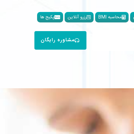
پکیج ها
رزرو آنلاین
محاسبه BMI
مشاوره رایگان