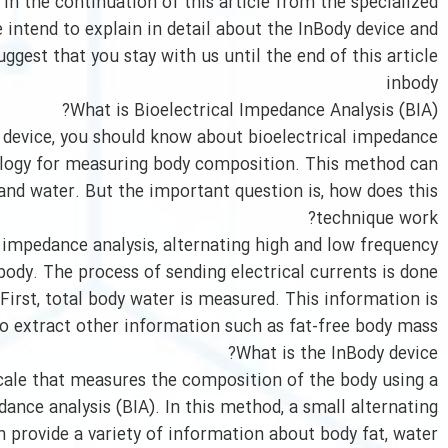
 In the continuation of this article from the specialized
 intend to explain in detail about the InBody device and
ggest that you stay with us until the end of this article.
inbody
What is Bioelectrical Impedance Analysis (BIA)?
 device, you should know about bioelectrical impedance
hnology for measuring body composition. This method can
nd water. But the important question is, how does this
technique work?
l impedance analysis, alternating high and low frequency
 body. The process of sending electrical currents is done
First, total body water is measured. This information is
o extract other information such as fat-free body mass.
What is the InBody device?
scale that measures the composition of the body using a
ance analysis (BIA). In this method, a small alternating
en provide a variety of information about body fat, water