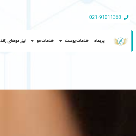
021-91011368
لیزر موهای زائد
خدمات مو
خدمات پوست
پریماه