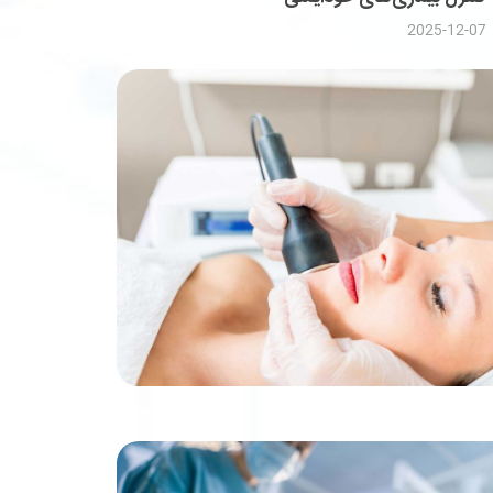
2025-12-07