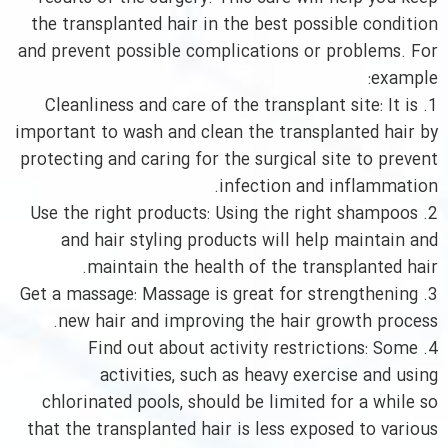
the transplanted hair in the best possible condition
and prevent possible complications or problems. For
example:
1. Cleanliness and care of the transplant site: It is
important to wash and clean the transplanted hair by
protecting and caring for the surgical site to prevent
infection and inflammation.
2. Use the right products: Using the right shampoos
and hair styling products will help maintain and
maintain the health of the transplanted hair.
3. Get a massage: Massage is great for strengthening
new hair and improving the hair growth process.
4. Find out about activity restrictions: Some
activities, such as heavy exercise and using
chlorinated pools, should be limited for a while so
that the transplanted hair is less exposed to various