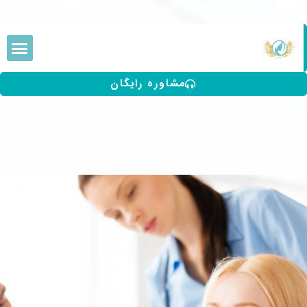
مشاوره رایگان