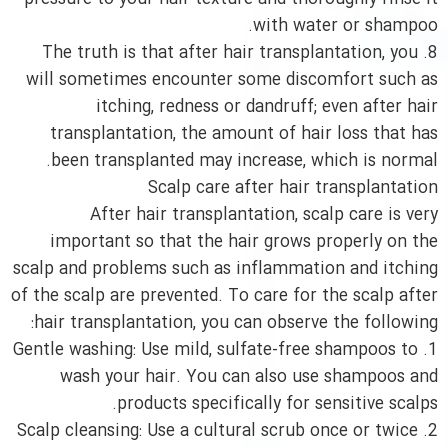
with water or shampoo.
8. The truth is that after hair transplantation, you
will sometimes encounter some discomfort such as
itching, redness or dandruff; even after hair
transplantation, the amount of hair loss that has
been transplanted may increase, which is normal.
Scalp care after hair transplantation
After hair transplantation, scalp care is very
important so that the hair grows properly on the
scalp and problems such as inflammation and itching
of the scalp are prevented. To care for the scalp after
hair transplantation, you can observe the following:
1. Gentle washing: Use mild, sulfate-free shampoos to
wash your hair. You can also use shampoos and
products specifically for sensitive scalps.
2. Scalp cleansing: Use a cultural scrub once or twice