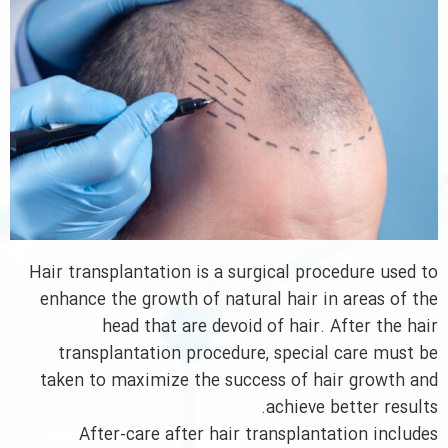
Hair transplantation is a surgical procedure used to
enhance the growth of natural hair in areas of the
head that are devoid of hair. After the hair
transplantation procedure, special care must be
taken to maximize the success of hair growth and
achieve better results.
After-care after hair transplantation includes