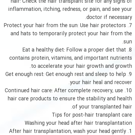
hair: Check the hair transplant site for any signs of
inflammation, itching, redness, or pain, and see your
doctor if necessary.
7. Protect your hair from the sun: Use hair protectors
and hats to temporarily protect your hair from the
sun.
8. Eat a healthy diet: Follow a proper diet that
contains protein, vitamins, and important nutrients
to accelerate your hair growth and growth.
9. Get enough rest: Get enough rest and sleep to help
your hair heal and recover.
10. Continued hair care: After complete recovery, use
hair care products to ensure the stability and health
of your transplanted hair.
Tips for post-hair transplant care
Washing your head after hair transplantation
1. After hair transplantation, wash your head gently