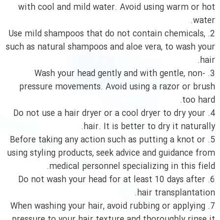
with cool and mild water. Avoid using warm or hot
water.
2. Use mild shampoos that do not contain chemicals,
such as natural shampoos and aloe vera, to wash your
hair.
3. Wash your head gently and with gentle, non-
pressure movements. Avoid using a razor or brush
too hard.
4. Do not use a hair dryer or a cool dryer to dry your
hair. It is better to dry it naturally.
5. Before taking any action such as putting a knot or
using styling products, seek advice and guidance from
medical personnel specializing in this field.
6. Do not wash your head for at least 10 days after
hair transplantation.
7. When washing your hair, avoid rubbing or applying
pressure to your hair texture and thoroughly rinse it