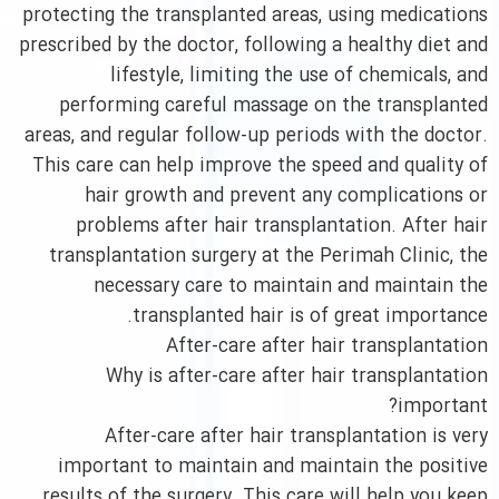
protecting the transplanted areas, using medications
prescribed by the doctor, following a healthy diet and
lifestyle, limiting the use of chemicals, and
performing careful massage on the transplanted
areas, and regular follow-up periods with the doctor.
This care can help improve the speed and quality of
hair growth and prevent any complications or
problems after hair transplantation. After hair
transplantation surgery at the Perimah Clinic, the
necessary care to maintain and maintain the
transplanted hair is of great importance.
After-care after hair transplantation
Why is after-care after hair transplantation
important?
After-care after hair transplantation is very
important to maintain and maintain the positive
results of the surgery. This care will help you keep