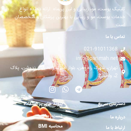
کلینیک پوست، مو، زیبایی و لیزر پریماه ارائه دهنده انواع
خدمات پوست، مو و زیبایی با بهترین پزشکان و متخصصان
است
تماس با ما
021-91011368
info@parimah.net
تهران، شهرک راه آهن، بلوار امیرکبیر، خیابان ندوشن، پلاک
2، واحد 2
پیوند های پر استفاده
دسترسی سریع
تست زیبایی
درباره ما
محاسبه BMI
ارتباط با ما