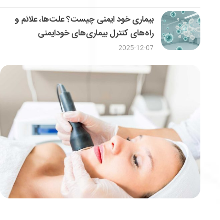
بیماری خود ایمنی چیست؟ علت‌ها، علائم و
راه‌های کنترل بیماری‌های خودایمنی
2025-12-07