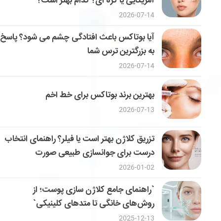
آمریکایی یا کره ای؟ کدام بهتر است؟
2026-07-14
آیا بوتاکس باعث افتادگی چشم می شود؟ پاسخ
به بزرگترین ترس شما
2026-07-14
بهترین برند بوتاکس برای خط اخم
2026-07-13
تزریق کلاژن بهتر است یا فیلر؟ راهنمای انتخاب
درست برای جوانسازی طبیعی صورت
2026-01-02
`راهنمای جامع کلاژن سازی پوست؛ از
روش‌های خانگی تا متدهای کلینیکی`
2025-12-13