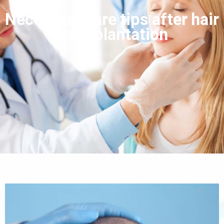
Necessary care tips after hair
transplantation