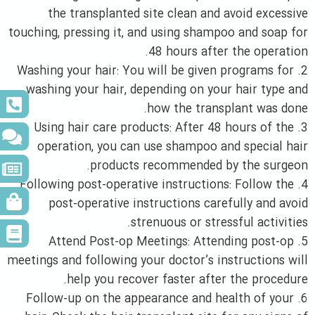
the transplanted site clean and avoid excessive
touching, pressing it, and using shampoo and soap for
48 hours after the operation.
2. Washing your hair: You will be given programs for
washing your hair, depending on your hair type and
how the transplant was done.
3. Using hair care products: After 48 hours of the
operation, you can use shampoo and special hair
products recommended by the surgeon.
4. Following post-operative instructions: Follow the
post-operative instructions carefully and avoid
strenuous or stressful activities.
5. Attend Post-op Meetings: Attending post-op
meetings and following your doctor’s instructions will
help you recover faster after the procedure.
6. Follow-up on the appearance and health of your