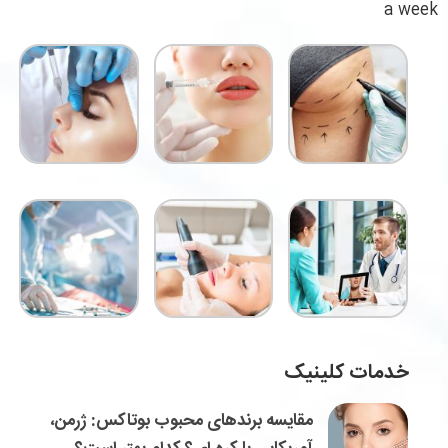
a week
خدمات کلینیک
مقایسه برندهای محبوب بوتاکس: ژرمن،