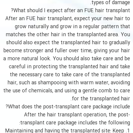
types of damage.
What should I expect after an FUE hair transplant?
After an FUE hair transplant, expect your new hair to
grow naturally and grow in a regular pattern that
matches the other hair in the transplanted area. You
should also expect the transplanted hair to gradually
become stronger and fuller over time, giving your hair
a more natural look. You should also take care and be
careful in protecting the transplanted hair and take
the necessary care to take care of the transplanted
hair, such as shampooing with warm water, avoiding
the use of chemicals, and using a gentle comb to care
for the transplanted hair.
What does the post-transplant care package include?
After the hair transplant operation, the post-
transplant care package includes the following:
1. Maintaining and having the transplanted site: Keep