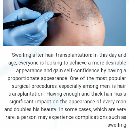
Swelling after hair transplantation: In this day and
age, everyone is looking to achieve a more desirable
appearance and gain self-confidence by having a
proportionate appearance. One of the most popular
surgical procedures, especially among men, is hair
transplantation. Having enough and thick hair has a
significant impact on the appearance of every man
and doubles his beauty. In some cases, which are very
rare, a person may experience complications such as
swelling.