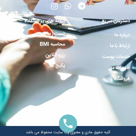
پیوند های پر استفاده
دسترسی سریع
تست زیبایی
درباره ما
محاسبه BMI
ارتباط با ما
رزرو آنلاین
خدمات پوست
پکیج ها
خدمات مو
فروشگاه
کلیه حقوق مادی و معنوی وب سایت محفوظ می باشد