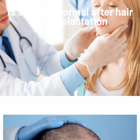
Is swelling normal after hair
transplantation?