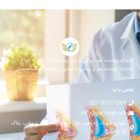
کلینیک پوست، مو، زیبایی و لیزر پریماه ارائه دهنده انواع
خدمات پوست، مو و زیبایی با بهترین پزشکان و متخصصان
است
تماس با ما
021-91011368
info@parimah.net
تهران، شهرک راه آهن، بلوار امیرکبیر، خیابان ندوشن، پلاک
2، واحد 2