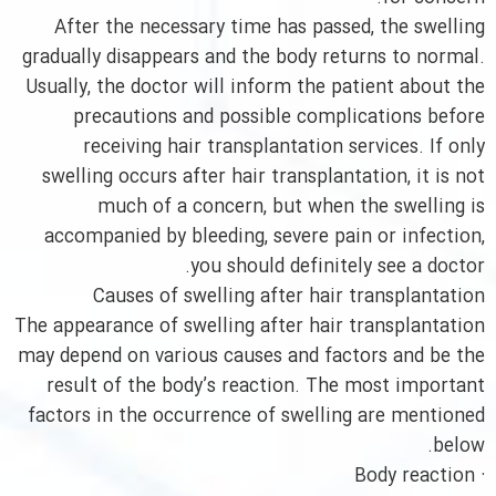
After the necessary time has passed, the swelling
gradually disappears and the body returns to normal.
Usually, the doctor will inform the patient about the
precautions and possible complications before
receiving hair transplantation services. If only
swelling occurs after hair transplantation, it is not
much of a concern, but when the swelling is
accompanied by bleeding, severe pain or infection,
you should definitely see a doctor.
Causes of swelling after hair transplantation
The appearance of swelling after hair transplantation
may depend on various causes and factors and be the
result of the body’s reaction. The most important
factors in the occurrence of swelling are mentioned
below.
· Body reaction