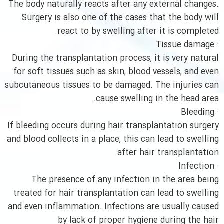
The body naturally reacts after any external changes.
Surgery is also one of the cases that the body will
react to by swelling after it is completed.
· Tissue damage
During the transplantation process, it is very natural
for soft tissues such as skin, blood vessels, and even
subcutaneous tissues to be damaged. The injuries can
cause swelling in the head area.
· Bleeding
If bleeding occurs during hair transplantation surgery
and blood collects in a place, this can lead to swelling
after hair transplantation.
· Infection
The presence of any infection in the area being
treated for hair transplantation can lead to swelling
and even inflammation. Infections are usually caused
by lack of proper hygiene during the hair