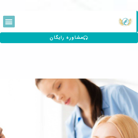
مشاوره رایگان