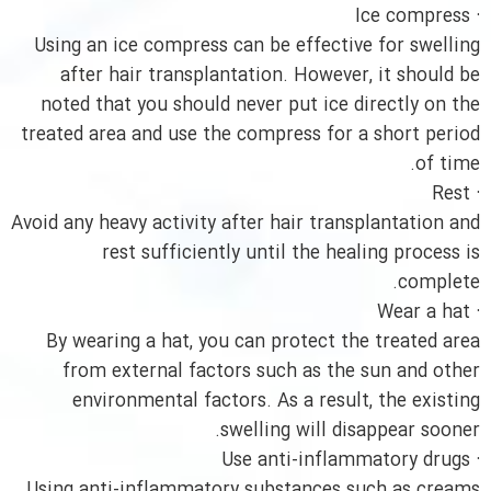
· Ice compress
Using an ice compress can be effective for swelling
after hair transplantation. However, it should be
noted that you should never put ice directly on the
treated area and use the compress for a short period
of time.
· Rest
Avoid any heavy activity after hair transplantation and
rest sufficiently until the healing process is
complete.
· Wear a hat
By wearing a hat, you can protect the treated area
from external factors such as the sun and other
environmental factors. As a result, the existing
swelling will disappear sooner.
· Use anti-inflammatory drugs
Using anti-inflammatory substances such as creams