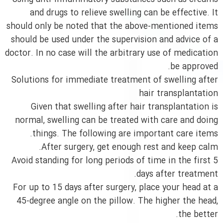
and drugs to relieve swelling can be effective. It
should only be noted that the above-mentioned items
should be used under the supervision and advice of a
doctor. In no case will the arbitrary use of medication
be approved.
Solutions for immediate treatment of swelling after
hair transplantation
Given that swelling after hair transplantation is
normal, swelling can be treated with care and doing
things. The following are important care items.
After surgery, get enough rest and keep calm.
Avoid standing for long periods of time in the first 5
days after treatment.
For up to 15 days after surgery, place your head at a
45-degree angle on the pillow. The higher the head,
the better.