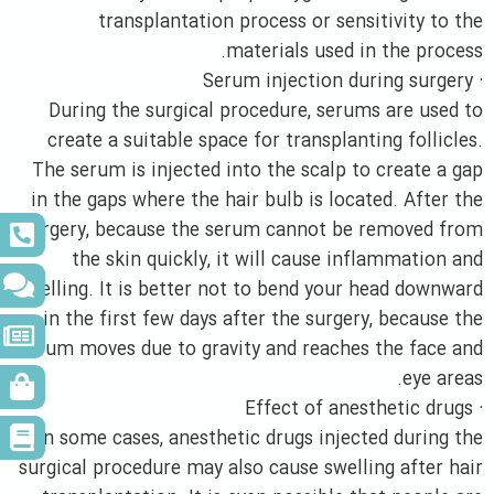
transplantation process or sensitivity to the
materials used in the process.
· Serum injection during surgery
During the surgical procedure, serums are used to
create a suitable space for transplanting follicles.
The serum is injected into the scalp to create a gap
in the gaps where the hair bulb is located. After the
surgery, because the serum cannot be removed from
the skin quickly, it will cause inflammation and
swelling. It is better not to bend your head downward
in the first few days after the surgery, because the
serum moves due to gravity and reaches the face and
eye areas.
· Effect of anesthetic drugs
In some cases, anesthetic drugs injected during the
surgical procedure may also cause swelling after hair