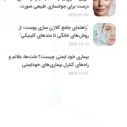
درست برای جوانسازی طبیعی صورت
2026-01-02
`راهنمای جامع کلاژن سازی پوست؛ از
روش‌های خانگی تا متدهای کلینیکی`
2025-12-13
بیماری خود ایمنی چیست؟ علت‌ها، علائم و
راه‌های کنترل بیماری‌های خودایمنی
2025-12-07