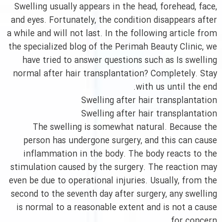
Swelling usually appears in the head, forehead, face,
and eyes. Fortunately, the condition disappears after
a while and will not last. In the following article from
the specialized blog of the Perimah Beauty Clinic, we
have tried to answer questions such as Is swelling
normal after hair transplantation? Completely. Stay
with us until the end.
Swelling after hair transplantation
Swelling after hair transplantation
The swelling is somewhat natural. Because the
person has undergone surgery, and this can cause
inflammation in the body. The body reacts to the
stimulation caused by the surgery. The reaction may
even be due to operational injuries. Usually, from the
second to the seventh day after surgery, any swelling
is normal to a reasonable extent and is not a cause
for concern.