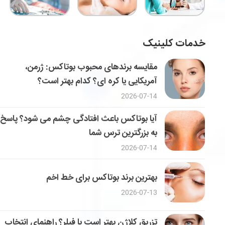
خدمات کلینیک
مقایسه برندهای محبوب بوتاکس: ژرمن،
آمریکایی یا کره ای؟ کدام بهتر است؟
2026-07-14
آیا بوتاکس باعث افتادگی چشم می شود؟ پاسخ
به بزرگترین ترس شما
2026-07-14
بهترین برند بوتاکس برای خط اخم
2026-07-13
تزریق کلاژن بهتر است یا فیلر؟ راهنمای انتخاب