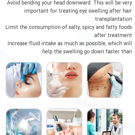
Avoid bending your head downward. This will be very
important for treating eye swelling after hair
transplantation.
Limit the consumption of salty, spicy and fatty foods
after treatment.
Increase fluid intake as much as possible, which will
help the swelling go down faster than