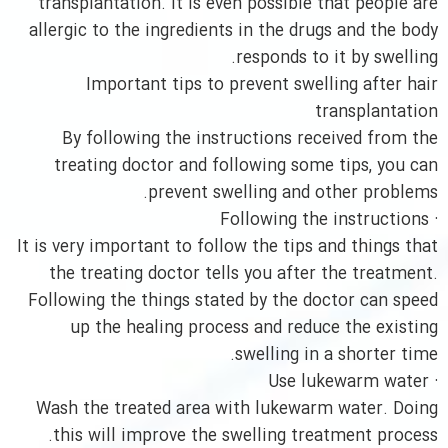
transplantation. It is even possible that people are
allergic to the ingredients in the drugs and the body
responds to it by swelling.
Important tips to prevent swelling after hair
transplantation
By following the instructions received from the
treating doctor and following some tips, you can
prevent swelling and other problems.
· Following the instructions
It is very important to follow the tips and things that
the treating doctor tells you after the treatment.
Following the things stated by the doctor can speed
up the healing process and reduce the existing
swelling in a shorter time.
· Use lukewarm water
Wash the treated area with lukewarm water. Doing
this will improve the swelling treatment process.