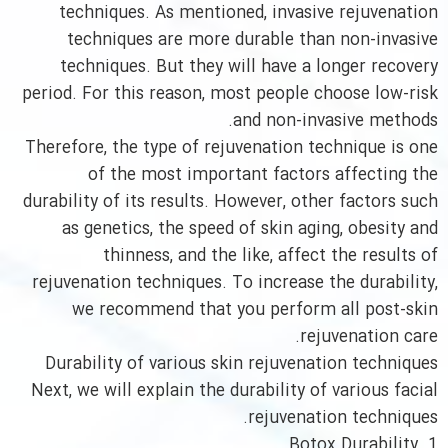
techniques. As mentioned, invasive rejuvenation
techniques are more durable than non-invasive
techniques. But they will have a longer recovery
period. For this reason, most people choose low-risk
and non-invasive methods.
Therefore, the type of rejuvenation technique is one
of the most important factors affecting the
durability of its results. However, other factors such
as genetics, the speed of skin aging, obesity and
thinness, and the like, affect the results of
rejuvenation techniques. To increase the durability,
we recommend that you perform all post-skin
rejuvenation care.
Durability of various skin rejuvenation techniques
Next, we will explain the durability of various facial
rejuvenation techniques.
1. Botox Durability