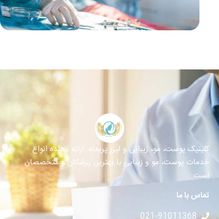
کلینیک پوست، مو، زیبایی و لیزر پریماه ارائه دهنده انواع
خدمات پوست، مو و زیبایی با بهترین پزشکان و متخصصان
است
تماس با ما
021-91011368