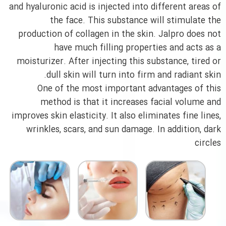
and hyaluronic acid is injected into different areas of
the face. This substance will stimulate the
production of collagen in the skin. Jalpro does not
have much filling properties and acts as a
moisturizer. After injecting this substance, tired or
dull skin will turn into firm and radiant skin.
One of the most important advantages of this
method is that it increases facial volume and
improves skin elasticity. It also eliminates fine lines,
wrinkles, scars, and sun damage. In addition, dark
circles