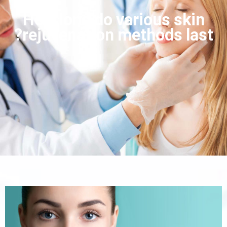
How long do various skin
rejuvenation methods last?