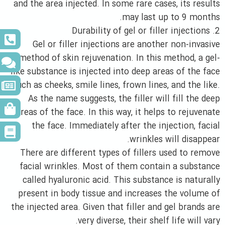
and the area injected. In some rare cases, its results
may last up to 9 months.
2. Durability of gel or filler injections
Gel or filler injections are another non-invasive
method of skin rejuvenation. In this method, a gel-
like substance is injected into deep areas of the face
such as cheeks, smile lines, frown lines, and the like.
As the name suggests, the filler will fill the deep
areas of the face. In this way, it helps to rejuvenate
the face. Immediately after the injection, facial
wrinkles will disappear.
There are different types of fillers used to remove
facial wrinkles. Most of them contain a substance
called hyaluronic acid. This substance is naturally
present in body tissue and increases the volume of
the injected area. Given that filler and gel brands are
very diverse, their shelf life will vary.