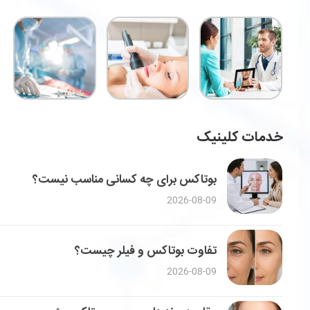
خدمات کلینیک
بوتاکس برای چه کسانی مناسب نیست؟
2026-08-09
تفاوت بوتاکس و فیلر چیست؟
2026-08-09