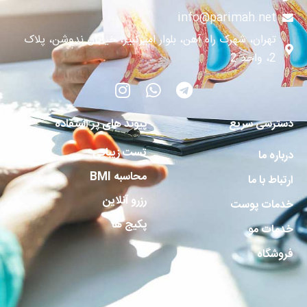
info@parimah.net
تهران، شهرک راه آهن، بلوار امیرکبیر، خیابان ندوشن، پلاک
2، واحد 2
پیوند های پر استفاده
دسترسی سریع
تست زیبایی
درباره ما
محاسبه BMI
ارتباط با ما
رزرو آنلاین
خدمات پوست
پکیج ها
خدمات مو
فروشگاه