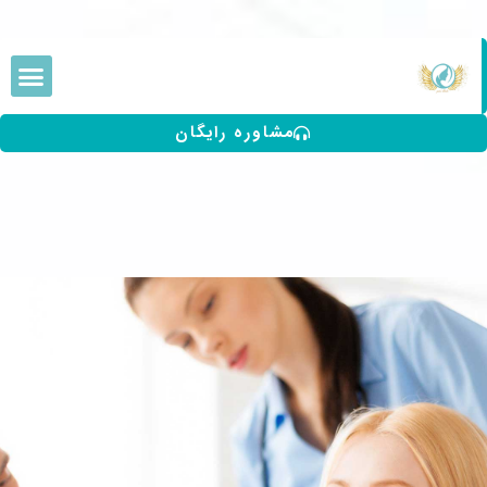
مشاوره رایگان