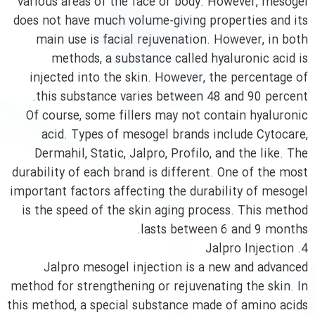
various areas of the face or body. However, mesogel
does not have much volume-giving properties and its
main use is facial rejuvenation. However, in both
methods, a substance called hyaluronic acid is
injected into the skin. However, the percentage of
this substance varies between 48 and 90 percent.
Of course, some fillers may not contain hyaluronic
acid. Types of mesogel brands include Cytocare,
Dermahil, Static, Jalpro, Profilo, and the like. The
durability of each brand is different. One of the most
important factors affecting the durability of mesogel
is the speed of the skin aging process. This method
lasts between 6 and 9 months.
4. Jalpro Injection
Jalpro mesogel injection is a new and advanced
method for strengthening or rejuvenating the skin. In
this method, a special substance made of amino acids