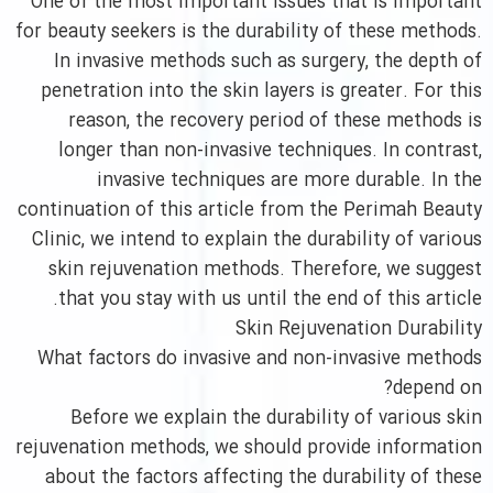
One of the most important issues that is important
for beauty seekers is the durability of these methods.
In invasive methods such as surgery, the depth of
penetration into the skin layers is greater. For this
reason, the recovery period of these methods is
longer than non-invasive techniques. In contrast,
invasive techniques are more durable. In the
continuation of this article from the Perimah Beauty
Clinic, we intend to explain the durability of various
skin rejuvenation methods. Therefore, we suggest
that you stay with us until the end of this article.
Skin Rejuvenation Durability
What factors do invasive and non-invasive methods
depend on?
Before we explain the durability of various skin
rejuvenation methods, we should provide information
about the factors affecting the durability of these