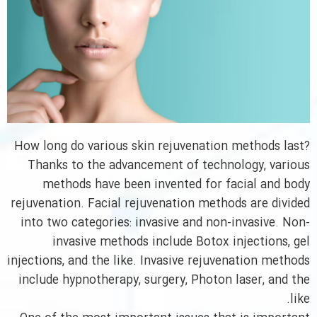
How long do various skin rejuvenation methods last?
Thanks to the advancement of technology, various
methods have been invented for facial and body
rejuvenation. Facial rejuvenation methods are divided
into two categories: invasive and non-invasive. Non-
invasive methods include Botox injections, gel
injections, and the like. Invasive rejuvenation methods
include hypnotherapy, surgery, Photon laser, and the
like.