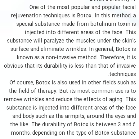
One of the most popular and popular facial
rejuvenation techniques is Botox. In this method, a
special substance made from botulinum toxin is
injected into different areas of the face. This
substance will paralyze the muscles under the skin’s
surface and eliminate wrinkles. In general, Botox is
known as a non-invasive method. Therefore, it is
obvious that its durability is less than that of invasive
techniques.
Of course, Botox is also used in other fields such as
the field of therapy. But its most common use is to
remove wrinkles and reduce the effects of aging. This
substance is injected into different areas of the face
and body such as the armpits, around the eyes and
the like. The durability of Botox is between 3 and 6
months, depending on the type of Botox substance