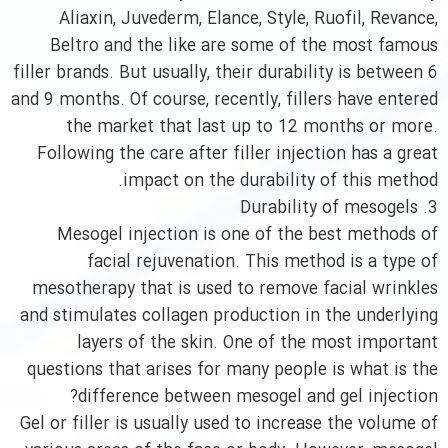
Aliaxin, Juvederm, Elance, Style, Ruofil, Revance,
Beltro and the like are some of the most famous
filler brands. But usually, their durability is between 6
and 9 months. Of course, recently, fillers have entered
the market that last up to 12 months or more.
Following the care after filler injection has a great
impact on the durability of this method.
3. Durability of mesogels
Mesogel injection is one of the best methods of
facial rejuvenation. This method is a type of
mesotherapy that is used to remove facial wrinkles
and stimulates collagen production in the underlying
layers of the skin. One of the most important
questions that arises for many people is what is the
difference between mesogel and gel injection?
Gel or filler is usually used to increase the volume of