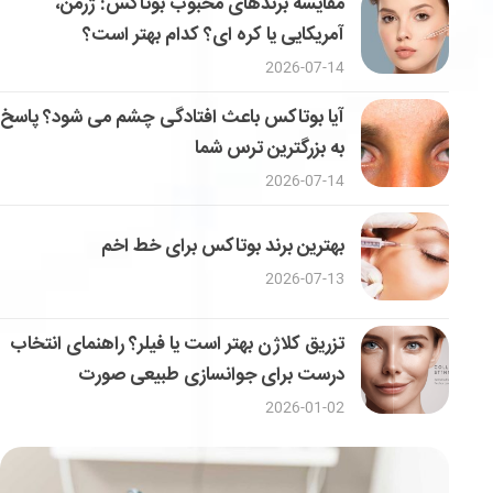
مقایسه برندهای محبوب بوتاکس: ژرمن،
آمریکایی یا کره ای؟ کدام بهتر است؟
2026-07-14
آیا بوتاکس باعث افتادگی چشم می شود؟ پاسخ
به بزرگترین ترس شما
2026-07-14
بهترین برند بوتاکس برای خط اخم
2026-07-13
تزریق کلاژن بهتر است یا فیلر؟ راهنمای انتخاب
درست برای جوانسازی طبیعی صورت
2026-01-02